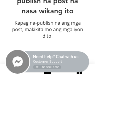
publish na post na
nasa wikang ito
Kapag na-publish na ang mga
post, makikita mo ang mga iyon
dito.
Need help? Chat with us
Center Hours
Customer Support
Monday-Saturday |
I will be back soon
9AM-6PM
Contact Us
0945 527 8090
/
0919 896 5491
Quick Links
Location
FREE 15-Minute Consultation
Unit 2B, Lot 5, Block 2,
Brent Country Center, The
Intake/Admission Process
Village Front,
Self-Help Techniques
Brentville International
Services
Community, Mamplasan,
Biñan, Laguna