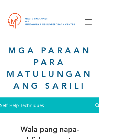
MGA PARAAN
PARA
MATULUNGAN
ANG SARILI
Self-Help Techniques
Wala pang napa-