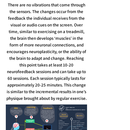
There are no vibrations that come through
the sensors. The changes occur from the
feedback the individual receives from the
visual or audio cues on the screen. Over
time, similar to exercising on a treadmill,
the brain then develops ‘muscles’ in the
form of more neuronal connections, and
encourages neuroplasticity, or the ability of
the brain to adapt and change.​ Reaching
this point takes at least 10-20
neurofeedback sessions and can take up to
60 sessions. Each session typically lasts for
approximately 20-25 minutes. This change
is similar to the incremental results in one’s
physique brought about by regular exercise.​