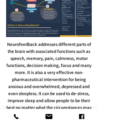
Neurofeedback addresses different parts of
the brain with associated functions such as
speech, memory, pain, calmness, motor
functions, decision making, focus and many
more. It is also a very effective non-
pharmaceutical intervention for being
anxious and overwhelmed, depressed and
even sleepless. It can be used to de-stress,
improve sleep and allow people to be their
best no matter what the circumstances may
be. With neurofeedback, high performers
can achieve sharper focus, enhanced mood
and make better decisions.