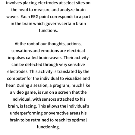
involves placing electrodes at select sites on
the head to measure and analyze brain
waves. Each EEG point corresponds to a part
in the brain which governs certain brain
functions.
At the root of our thoughts, actions,
sensations and emotions are electrical
impulses called brain waves. Their activity
can be detected through very sensitive
electrodes. This activity is translated by the
computer for the individual to visualize and
hear. During a session, a program, much like
a video game, is run on a screen that the
individual, with sensors attached to his
brain, is facing. This allows the individual’s
underperforming or overactive areas his
brain to be retrained to reach its optimal
functioning.