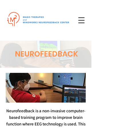
NEUROFEEDBACK
Neurofeedback is a non-invasive computer-
based training program to improve brain
function where EEG technology is used. This