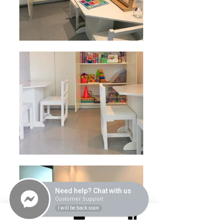
Need help? Chat with us
Customer Support
I will be back soon