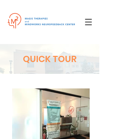
QUICK TOUR