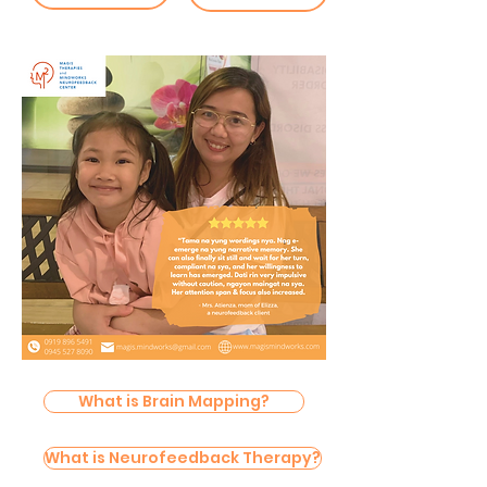
What is Brain Mapping?
What is Neurofeedback Therapy?