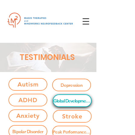
TESTIMONIALS
Autism
Depression
ADHD
Global Developmental Delay
Anxiety
Stroke
Bipolar Disorder
Peak Performance / Brain Enhancement